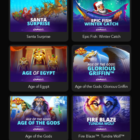
Santa Surprise
Epic Fish: Winter Catch
Age of Egypt
Age of the Gods: Glorious Griffin
Age of the Gods
Fire Blaze™: Tundra Wolf™