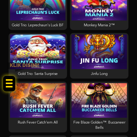
Gold Trio: Leprechaun's Luck BF
Monkey Mania 2™
KLIK DISINI!
Gold Trio: Santa Surprise
Jinfu Long
Rush Fever Catch'em All
Fire Blaze Golden™: Buccaneer
Bells