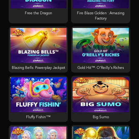
Fire Blaze Golden : Amazing
Free the Dragon
Factory
Blazing Bells: Powerplay Jackpot
Gold Hit™: O'Reilly's Riches
Fluffy Fishin'™
Big Sumo