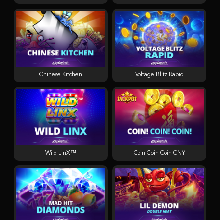
Chinese Kitchen
Voltage Blitz Rapid
Wild LinX™
Coin Coin Coin CNY