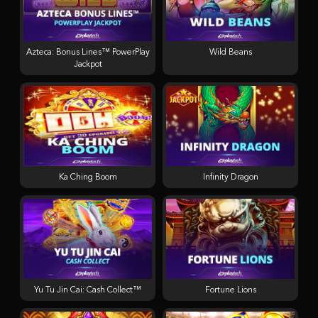
Azteca: Bonus Lines™ PowerPlay
Wild Beans
Jackpot
Ka Ching Boom
Infinity Dragon
Yu Tu Jin Cai: Cash Collect™
Fortune Lions