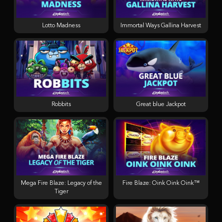
Lotto Madness
Immortal Ways Gallina Harvest
Robbits
Great blue Jackpot
Mega Fire Blaze: Legacy of the
Fire Blaze: Oink Oink Oink™
Tiger