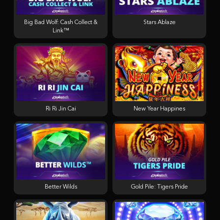
Big Bad Wolf: Cash Collect &
Stars Ablaze
Link™
Ri Ri Jin Cai
New Year Happines
Better Wilds
Gold Pile: Tigers Pride