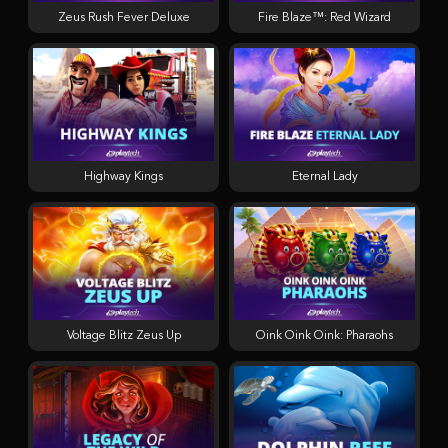
Zeus Rush Fever Deluxe
Fire Blaze™: Red Wizard
Highway Kings
Eternal Lady
Voltage Blitz Zeus Up
Oink Oink Oink: Pharaohs