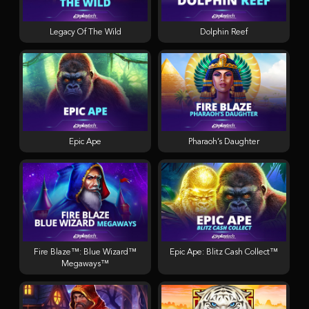
Legacy Of The Wild
Dolphin Reef
Epic Ape
Pharaoh’s Daughter
Fire Blaze™: Blue Wizard™
Epic Ape: Blitz Cash Collect™
Megaways™