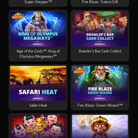
Super Stepper™
Fire Blaze: Sisters Gift
Age of the Gods™: King of
Brawler's Bar Cash Collect
Olympus Megaways™
Safari Heat
Fire Blaze: Green Wizard™