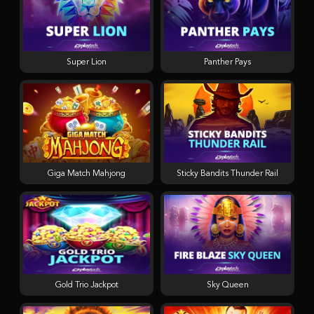
Super Lion
Panther Pays
Giga Match Mahjong
Sticky Bandits Thunder Rail
Gold Trio Jackpot
Sky Queen