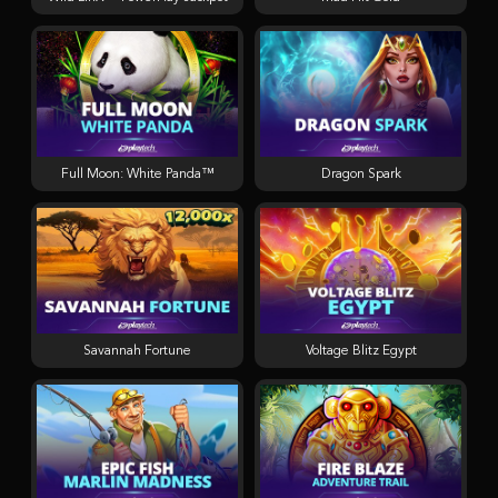
Full Moon: White Panda™
Dragon Spark
Savannah Fortune
Voltage Blitz Egypt