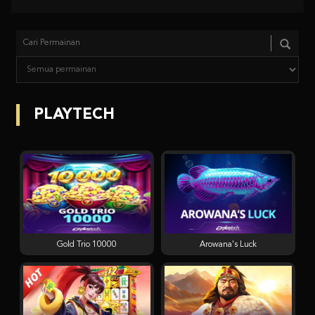
PLAYTECH
Gold Trio 10000
Arowana's Luck