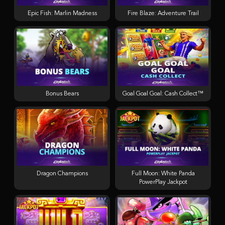
Epic Fish: Marlin Madness
Fire Blaze: Adventure Trail
Bonus Bears
Goal Goal Goal: Cash Collect™
Dragon Champions
Full Moon: White Panda
PowerPlay Jackpot