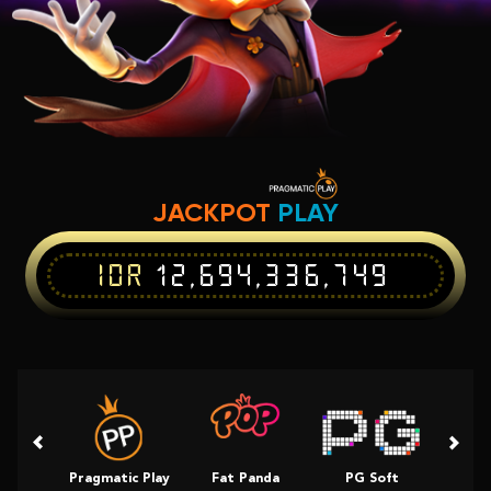
JACKPOT
PLAY
IDR
12,694,385,356
Pragmatic Play
Fat Panda
PG Soft
Slot