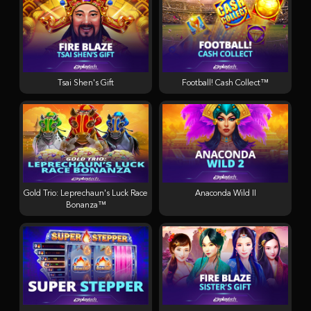
Tsai Shen's Gift
Football! Cash Collect™
Gold Trio: Leprechaun's Luck Race
Anaconda Wild II
Bonanza™