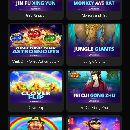
Jinfu Xingyun
Monkey and Rat
Oink Oink Oink: Astrosnouts™
Jungle Giants
Clover Flip
Fei Cui Gong Zhu