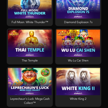
Full Moon: White Thunder™
Diamond Explosion 7s
Thai Temple
Wu Lu Cai Shen
Leprechaun's Luck: Mega Cash
White King 2
Collect™