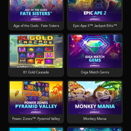
Age of the Gods : Fate Sisters
Epic Ape II™ Jackpot Blitz™
81 Gold Cascade
Giga Match Gems
Power Zones™: Pyramid Valley
Monkey Mania