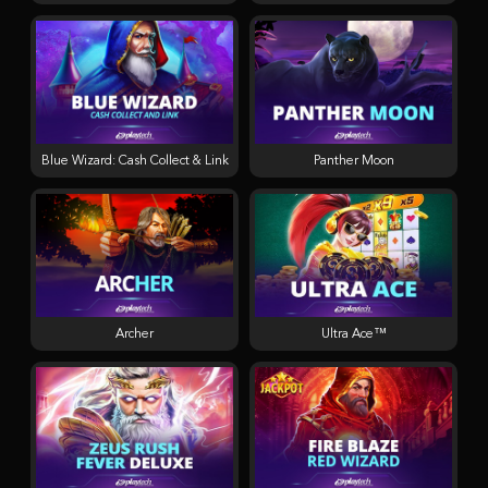
Blue Wizard: Cash Collect & Link
Panther Moon
Archer
Ultra Ace™