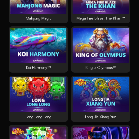
Mahjong Magic
Mega Fire Blaze: The Khan™
Koi Harmony™
King of Olympus™
Long Long Long
Long Jia Xiang Yun