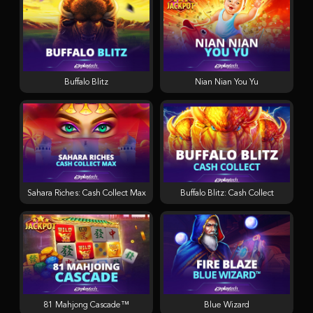
Buffalo Blitz
Nian Nian You Yu
Sahara Riches: Cash Collect Max
Buffalo Blitz: Cash Collect
81 Mahjong Cascade™
Blue Wizard