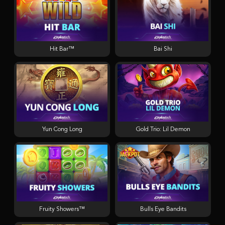
Hit Bar™
Bai Shi
Yun Cong Long
Gold Trio: Lil Demon
Fruity Showers™
Bulls Eye Bandits