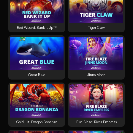
Red Wizard: Bank It Up™
Tiger Claw
Great Blue
Jinns Moon
Gold Hit: Dragon Bonanza
Fire Blaze: River Empress