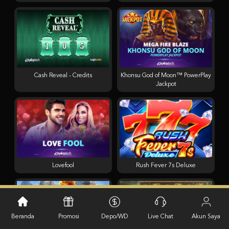
Cash Reveal - Credits
Khonsu God of Moon™ PowerPlay
Jackpot
Lovefool
Rush Fever 7s Deluxe
Beranda
Promosi
Depo/WD
Live Chat
Akun Saya