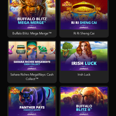
Buffalo Blitz: Mega Merge™
Ri Ri Sheng Cai
Sahara Riches MegaWays: Cash
Irish Luck
Collect™