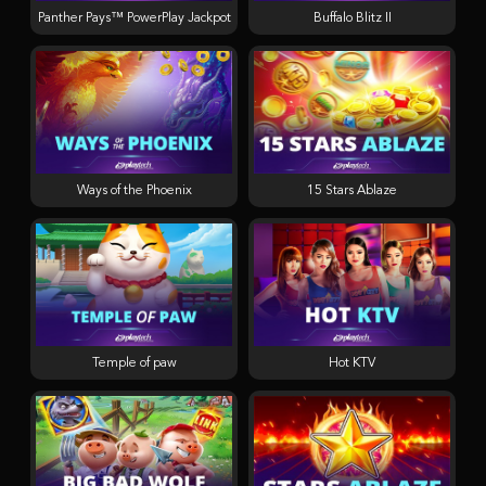
Panther Pays™ PowerPlay Jackpot
Buffalo Blitz II
Ways of the Phoenix
15 Stars Ablaze
Temple of paw
Hot KTV