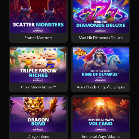
Scatter Monsters
Mad Hit Diamonds Deluxe
Triple Meow Riches™
Age of Gods King of Olympus
Dragon Bond
Immortal Ways Volcano