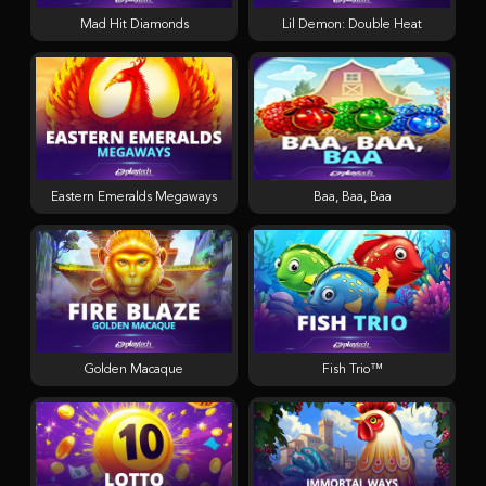
Mad Hit Diamonds
Lil Demon: Double Heat
Eastern Emeralds Megaways
Baa, Baa, Baa
Golden Macaque
Fish Trio™