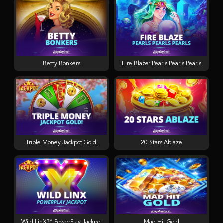
Betty Bonkers
Fire Blaze: Pearls Pearls Pearls
Triple Money Jackpot Gold!
20 Stars Ablaze
Wild LinX™ PowerPlay Jackpot
Mad Hit Gold