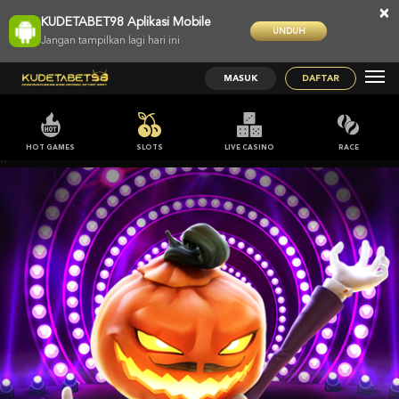
×
KUDETABET98 Aplikasi Mobile
UNDUH
Jangan tampilkan lagi hari ini
MASUK
DAFTAR
HOT GAMES
SLOTS
LIVE CASINO
RACE
;;