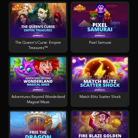
The Queen's Curse: Empire
Pixel Samurai
Treasures™
Adventures Beyond Wonderland
Match Blitz Scatter Shock
Magical Maze