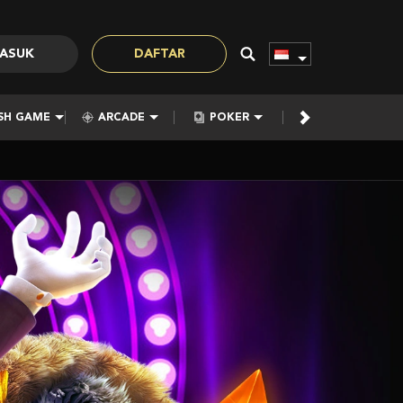
ASUK
DAFTAR
SH GAME
ARCADE
POKER
E-SPORTS