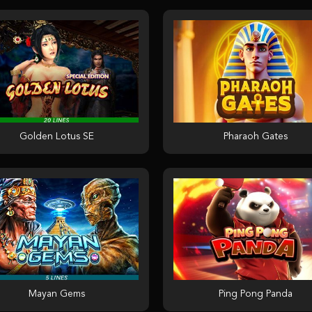
Golden Lotus SE
Pharaoh Gates
Mayan Gems
Ping Pong Panda