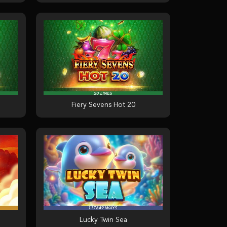
Fiery Sevens Hot 20
Lucky Twin Sea