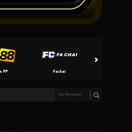
x PP
Fachai
Jili