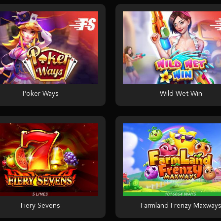
Poker Ways
Wild Wet Win
Fiery Sevens
Farmland Frenzy Maxways