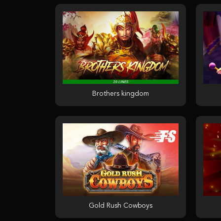
Brothers kingdom
Gold Rush Cowboys