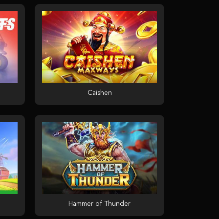
Caishen
Hammer of Thunder