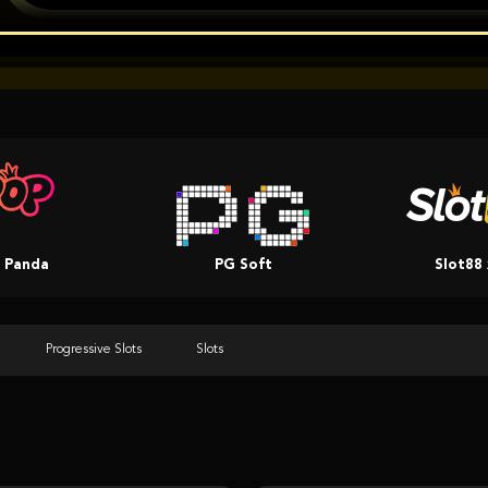
 Panda
PG Soft
Slot88 
Progressive Slots
Slots