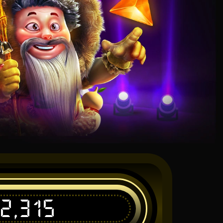
3,144