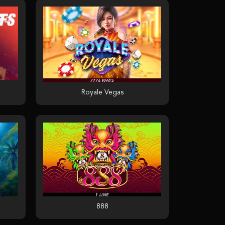
Royale Vegas
888