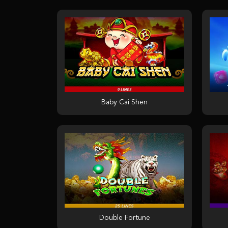
Baby Cai Shen
Double Fortune