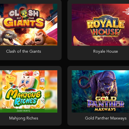
Clash of the Giants
Royale House
Mahjong Riches
Gold Panther Maxways