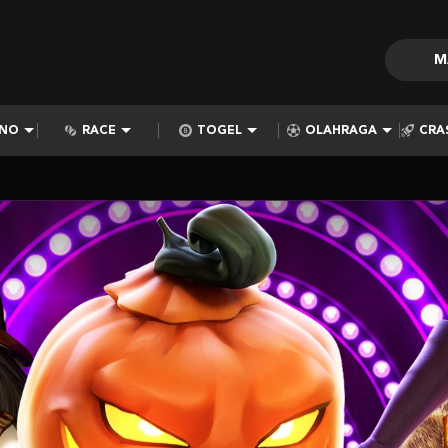
M
INO
RACE
TOGEL
OLAHRAGA
CRA