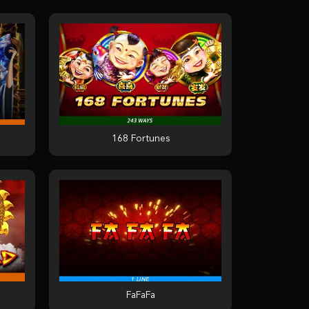
168 Fortunes
FaFaFa