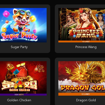
Sugar Party
Princess Wang
Golden Chicken
Dragon Gold