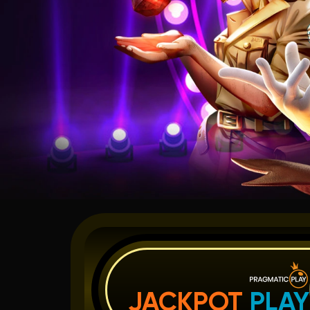
JACKPOT
PLAY