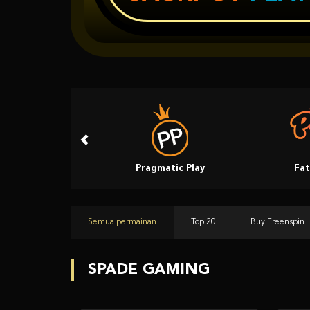
Pragmatic Play
Fat
Semua permainan
Top 20
Buy Freenspin
SPADE GAMING