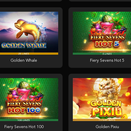
Golden Whale
Fiery Sevens Hot 5
Fiery Sevens Hot 100
Golden Pixiu