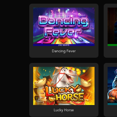
Dancing Fever
Lucky Horse