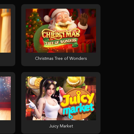
Christmas Tree of Wonders
Juicy Market