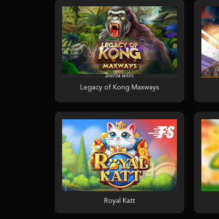
Legacy of Kong Maxways
Royal Katt