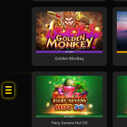
Golden Monkey
KLIK DISINI!
Fiery Sevens Hot 50