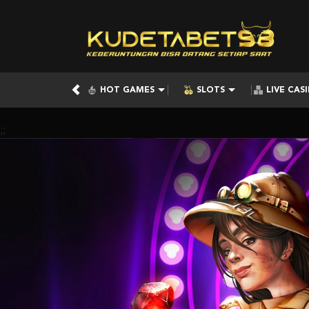
HOT GAMES
SLOTS
LIVE CAS
;;