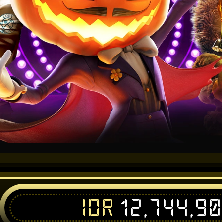
IDR
12,744,91