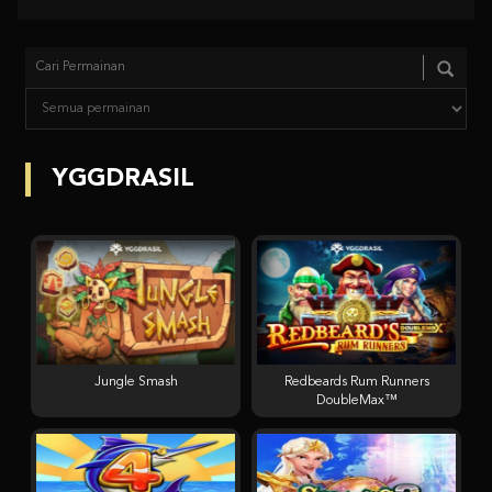
YGGDRASIL
Jungle Smash
Redbeards Rum Runners
DoubleMax™