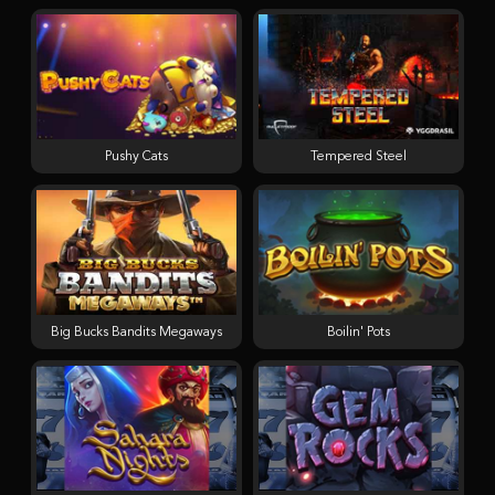
Pushy Cats
Tempered Steel
Big Bucks Bandits Megaways
Boilin' Pots