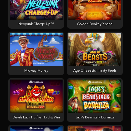
Neopunk Charge Up™
Golden Donkey Xpand
Midway Money
Age Of Beasts Infinity Reels
Devils Luck Hotfire Hold & Win
Jack’s Beanstalk Bonanza