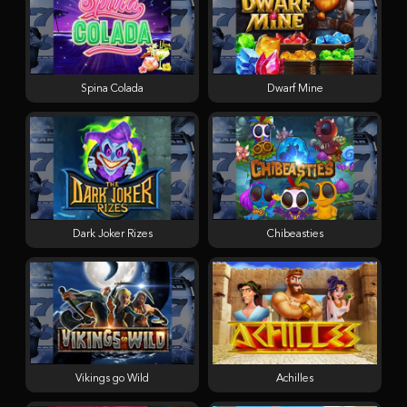
Spina Colada
Dwarf Mine
Dark Joker Rizes
Chibeasties
Vikings go Wild
Achilles