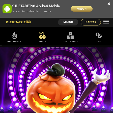
×
KUDETABET98 Aplikasi Mobile
UNDUH
Jangan tampilkan lagi hari ini
MASUK
DAFTAR
HOT GAMES
SLOTS
LIVE CASINO
RACE
;;