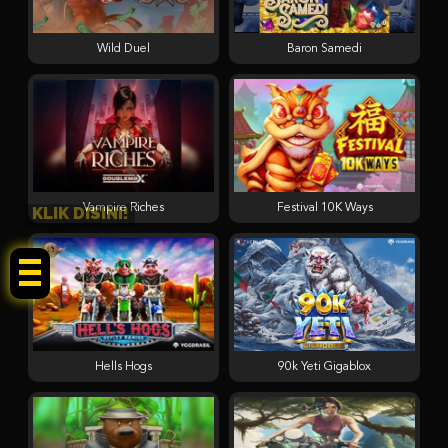
Wild Duel
Baron Samedi
Vampire Riches
Festival 10K Ways
KLIK DISINI!
Hells Hogs
90k Yeti Gigablox