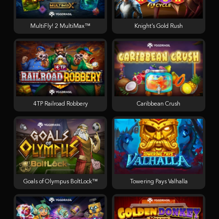
MultiFly! 2 MultiMax™
Knight’s Gold Rush
4TP Railroad Robbery
Caribbean Crush
Goals of Olympus BoltLock™
Towering Pays Valhalla