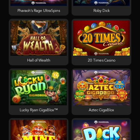
Pharaoh’s Rage UltraSpins
Roby Dick
Hall of Wealth
20 Times Casino
Lucky Ryan GigaBlox™
Aztec GigaBlox