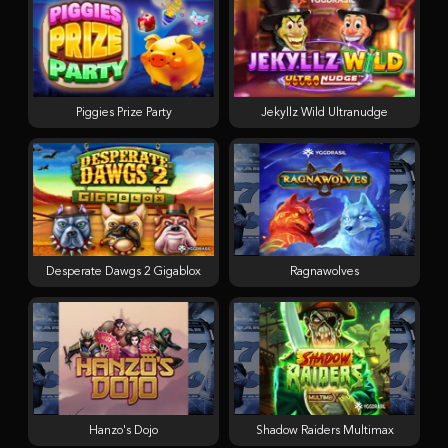
Piggies Prize Party
Jekyllz Wild Ultranudge
Desperate Dawgs 2 Gigablox
Ragnawolves
Hanzo's Dojo
Shadow Raiders Multimax