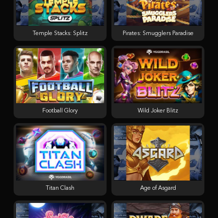
Temple Stacks: Splitz
Pirates: Smugglers Paradise
Football Glory
Wild Joker Blitz
Titan Clash
Age of Asgard