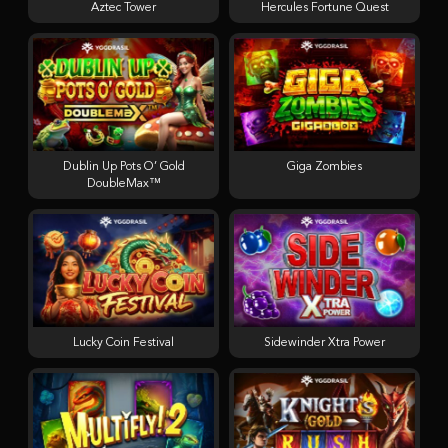
Aztec Tower
Hercules Fortune Quest
Dublin Up Pots O’ Gold
Giga Zombies
DoubleMax™
Lucky Coin Festival
Sidewinder Xtra Power