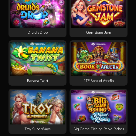
Druid’s Drop
Gemstone Jam
Banana Twist
4TP Book of AfricRa
Troy SuperWays
Big Game Fishing Rapid Riches