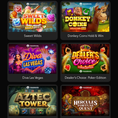
Sweet Wilds
Donkey Coins Hold & Win
Diva Las Vegas
Dealer’s Choice: Poker Edition