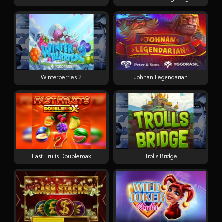
Winterberries 2
Johnan Legendarian
Fast Fruits Doublemax
Trolls Bridge