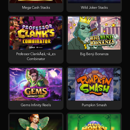
Mega Cash Stacks
Wild Joker Stacks
Professor ClankÃ¢â‚¬â„¢s
Big Benji Bonanza
Combinator
Gems Infinity Reels
Pumpkin Smash