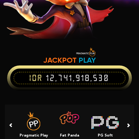
JACKPOT
PLAY
IDR
12,741,918,530
Pragmatic Play
Fat Panda
PG Soft
Slot