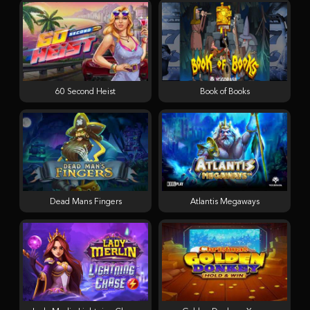
60 Second Heist
Book of Books
Dead Mans Fingers
Atlantis Megaways