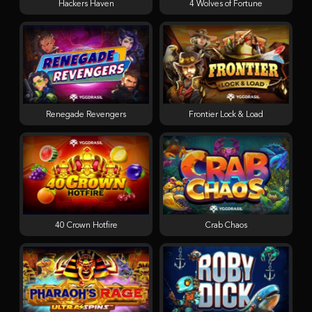
Hackers Haven
4 Wolves of Fortune
Renegade Revengers
Frontier Lock & Load
40 Crown Hotfire
Crab Chaos