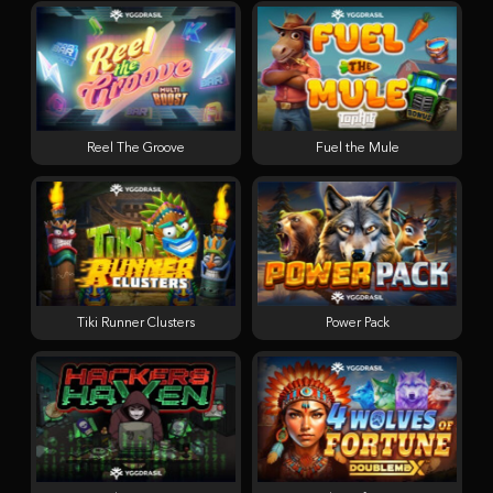
Reel The Groove
Fuel the Mule
Tiki Runner Clusters
Power Pack