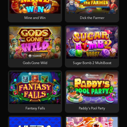
Mine and Win
Dick the Farmer
Gods Gone Wild
Sugar Bomb 2 MultiBoost
Fantasy Falls
Paddy's Pool Party