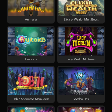
Animafia
Elixir of Wealth MultiBoost
Fruitoids
Lady Merlin Multimax
Robin Sherwood Marauders
Voodoo Hex