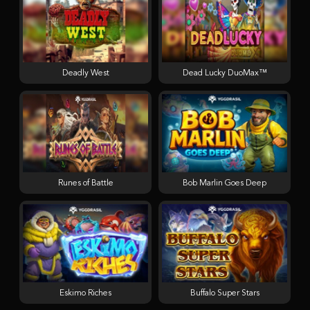
Deadly West
Dead Lucky DuoMax™
Runes of Battle
Bob Marlin Goes Deep
Eskimo Riches
Buffalo Super Stars