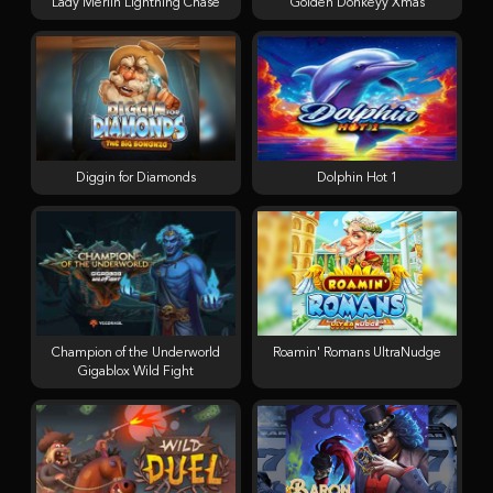
Lady Merlin Lightning Chase
Golden Donkeyy Xmas
Diggin for Diamonds
Dolphin Hot 1
Champion of the Underworld
Roamin' Romans UltraNudge
Gigablox Wild Fight