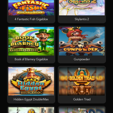
4 Fantastic Fish Gigablox
Skylantis 2
Book of Blarney Gigablox
Gunpowder
Hidden Egypt DoubleMax
Golden Triad