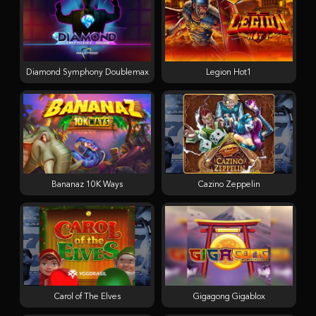
Diamond Symphony Doublemax
Legion Hot1
Bananaz 10K Ways
Cazino Zeppelin
Carol of The Elves
Gigagong Gigablox