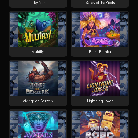
Lucky Neko
Valley of the Gods
Multifly!
Brazil Bomba
Vikings go Berzerk
Lightning Joker