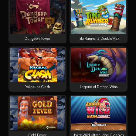
Dungeon Tower
Tiki Runner 2 DoubleMax
Yokozuna Clash
Legend of Dragon Wins
Gold Fever
Jokrz Wild Ultranudge Gigablox