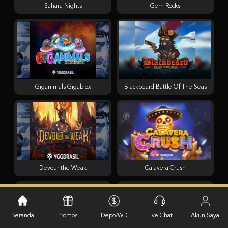
Sahara Nights
Gem Rocks
Giganimals Gigablox
Blackbeard Battle Of The Seas
Devour the Weak
Calavera Crush
Beranda
Promosi
Depo/WD
Live Chat
Akun Saya