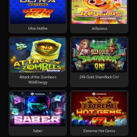
Ultra Hotfire
Jellycious
Attack of the Zombees
24k Gold ShamRock On!
WildEnergy
Saber
Extreme Hot Gems