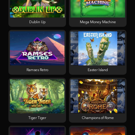
Dublin Up
Mega Money Machine
Ramses Retro
Easter Island
Tiger Tiger
Champions of Rome