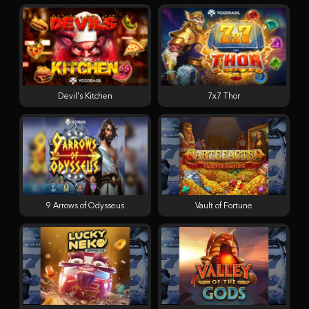
Devil's Kitchen
7x7 Thor
9 Arrows of Odysseus
Vault of Fortune