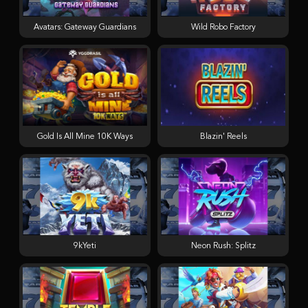
Avatars: Gateway Guardians
Wild Robo Factory
Gold Is All Mine 10K Ways
Blazin' Reels
9kYeti
Neon Rush: Splitz